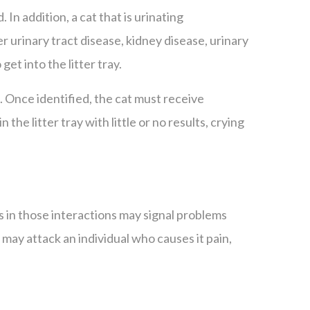
 In addition, a cat that is urinating
 urinary tract disease, kidney disease, urinary
 get into the litter tray.
l. Once identified, the cat must receive
the litter tray with little or no results, crying
s in those interactions may signal problems
 may attack an individual who causes it pain,