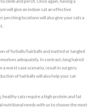
 to climb and perch. Once again, having a
gym will give an indoor cat an effective
r perching locations will also give your cats a
t.
on of furballs/hairballs and matted or tangled
themselves adequately. In contrast, long haired
n a worst case scenario, result in surgery.
uction of hairballs will also help your cat
healthy cats require a high protein and fat
al nutritional needs with us to choose the most