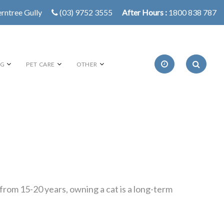
erntree Gully
(03) 9752 3555
After Hours :
1800 838 787
NG
PET CARE
OTHER
rom 15-20 years, owning a cat is a long-term