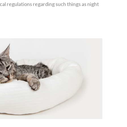
cal regulations regarding such things as night