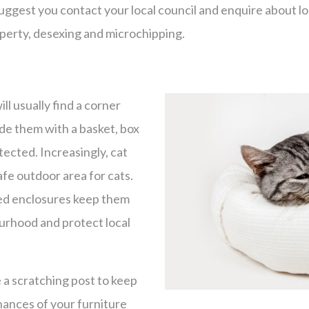
uggest you contact your local council and enquire about lo
perty, desexing and microchipping.
ll usually find a corner
ide them with a basket, box
tected. Increasingly, cat
afe outdoor area for cats.
ted enclosures keep them
ourhood and protect local
e a scratching post to keep
hances of your furniture