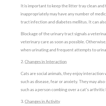
It is important to keep the litter tray clean and 
inappropriately may have any number of medical
tract infection and diabetes mellitus. It can also 
Blockage of the urinary tract signals a veterina
veterinary care as soon as possible. Otherwise, f
when urinating and frequent attempts to urina
2.
Changes in Interaction
Cats are social animals, they enjoy interactio
such as disease, fear or anxiety. They may also
such as a person combing over a cat’s arthritic
3.
Changes in Activity