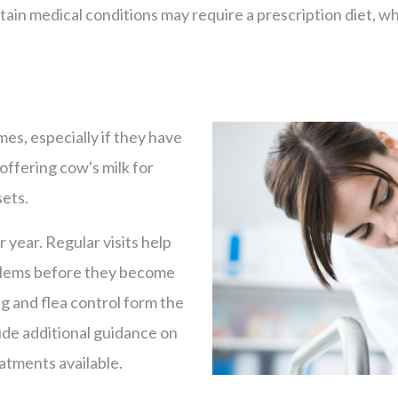
tain medical conditions may require a prescription diet, wh
mes, especially if they have
offering cow's milk for
sets.
 year. Regular visits help
oblems before they become
g and flea control form the
vide additional guidance on
eatments available.