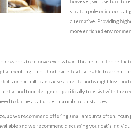
however, will use furniture
scratch pole or indoor cat 
alternative. Providing highe
more enriched environmen
ir owners to remove excess hair. This helps in the reducti
Except at moulting time, short haired cats are able to groom 
balls or hairballs can cause appetite and weight loss, and i
ential and food designed specifically to assist with the red
 need to bathe a cat under normal circumstances.
aze, so we recommend offering small amounts often. Young, 
available and we recommend discussing your cat’s individu