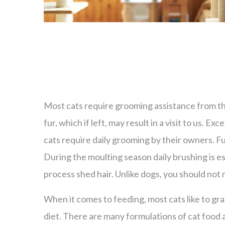
Most cats require grooming assistance from the
fur, which if left, may result in a visit to us. 
cats require daily grooming by their owners. Fur
During the moulting season daily brushing is ess
process shed hair. Unlike dogs, you should not
When it comes to feeding, most cats like to gr
diet. There are many formulations of cat food 