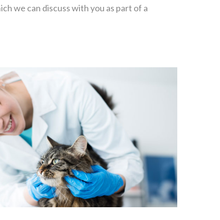
ich we can discuss with you as part of a