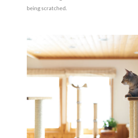
being scratched.