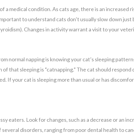
 of a medical condition. As cats age, there is an increased r
’s important to understand cats don’t usually slow down just
roidism). Changes in activity warrant a visit to your veter
rom normal napping is knowing your cat’s sleeping pattern
h of that sleeping is “catnapping.” The cat should respond q
d. If your cat is sleeping more than usual or has discomfor
fussy eaters. Look for changes, such as a decrease or an i
of several disorders, ranging from poor dental health to c