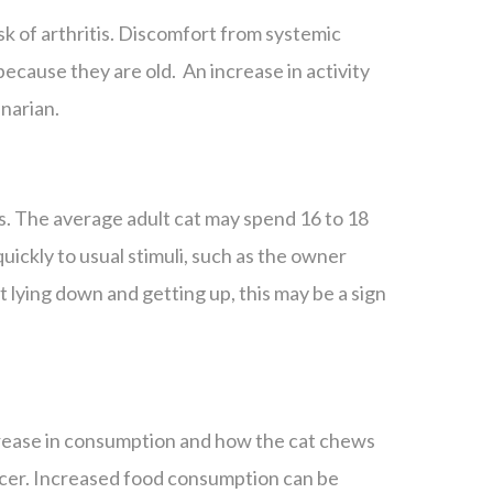
isk of arthritis. Discomfort from systemic
 because they are old. An increase in activity
inarian.
s. The average adult cat may spend 16 to 18
uickly to usual stimuli, such as the owner
t lying down and getting up, this may be a sign
ncrease in consumption and how the cat chews
ancer. Increased food consumption can be