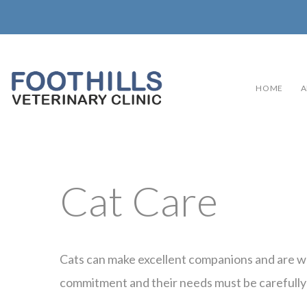
HOME
A
Cat Care
Cats can make excellent companions and are wo
commitment and their needs must be carefully