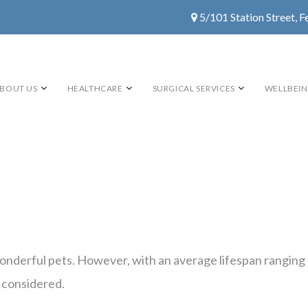
5/101 Station Street, F
BOUT US
HEALTHCARE
SURGICAL SERVICES
WELLBEI
nderful pets. However, with an average lifespan ranging f
 considered.