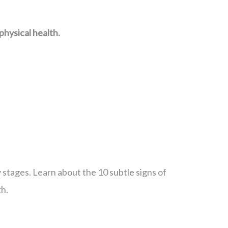
hysical health.
ly stages. Learn about the 10 subtle signs of
th.