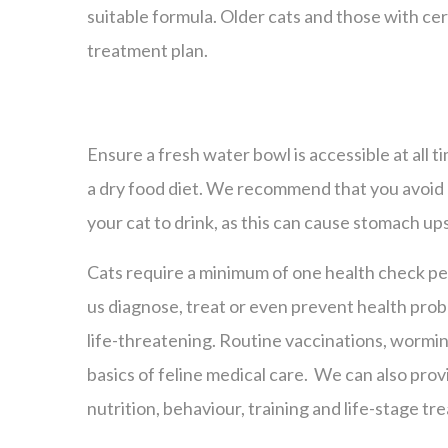
suitable formula. Older cats and those with cer
treatment plan.
Ensure a fresh water bowl is accessible at all ti
a dry food diet. We recommend that you avoid 
your cat to drink, as this can cause stomach up
Cats require a minimum of one health check per
us diagnose, treat or even prevent health pr
life-threatening. Routine vaccinations, wormin
basics of feline medical care. We can also pro
nutrition, behaviour, training and life-stage tr