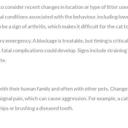
to consider recent changes in location or type of litter used.
 conditions associated with the behaviour, including lower
be a sign of arthritis, which makes it difficult for the cat to
ry emergency. A blockage is treatable, but timing is critica
atal complications could develop. Signs include straining in 
te.
n with their human family and often with other pets. Change
 signal pain, which can cause aggression. For example, a cat
 hips or brushing a diseased tooth.