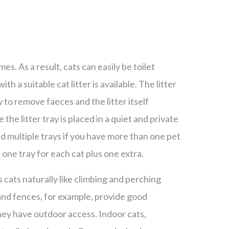
imes. As a result, cats can easily be toilet
 with a suitable cat litter is available. The litter
 to remove faeces and the litter itself
he litter tray is placed in a quiet and private
d multiple trays if you have more than one pet
 one tray for each cat plus one extra.
s cats naturally like climbing and perching
and fences, for example, provide good
hey have outdoor access. Indoor cats,