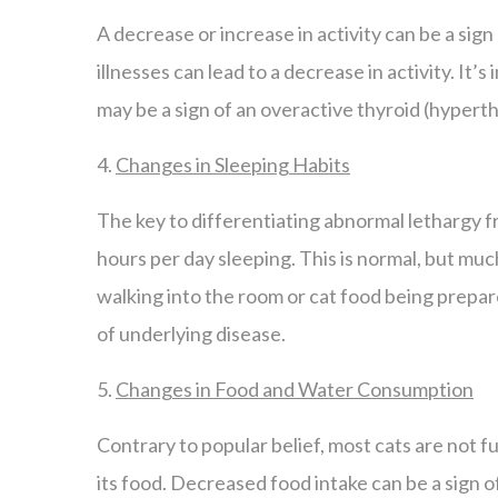
A decrease or increase in activity can be a sign
illnesses can lead to a decrease in activity. It
may be a sign of an overactive thyroid (hyperthy
4.
Changes in Sleeping Habits
The key to differentiating abnormal lethargy f
hours per day sleeping. This is normal, but muc
walking into the room or cat food being prepare
of underlying disease.
5.
Changes in Food and Water Consumption
Contrary to popular belief, most cats are not 
its food. Decreased food intake can be a sign 