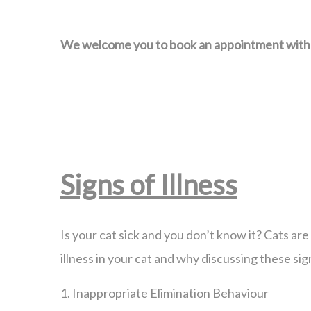
We welcome you to book an appointment with us
Signs of Illness
Is your cat sick and you don’t know it? Cats are 
illness in your cat and why discussing these sig
1.
Inappropriate Elimination Behaviour