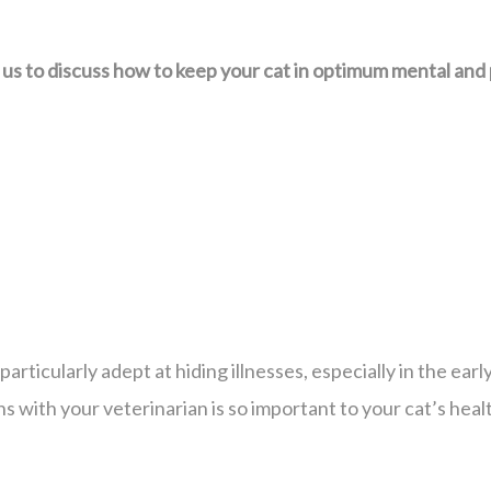
 to discuss how to keep your cat in optimum mental and p
particularly adept at hiding illnesses, especially in the ear
ns with your veterinarian is so important to your cat’s heal