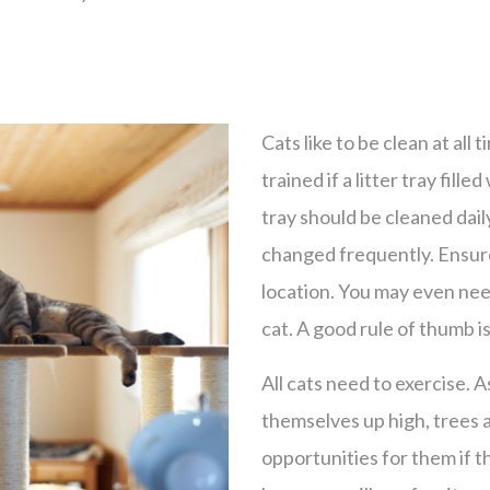
Cats like to be clean at all t
trained if a litter tray filled
tray should be cleaned daily
changed frequently. Ensure t
location. You may even nee
cat. A good rule of thumb is
All cats need to exercise. A
themselves up high, trees 
opportunities for them if t