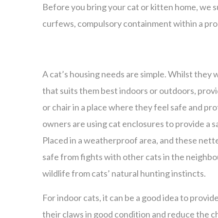
Before you bring your cat or kitten home, we s
curfews, compulsory containment within a pro
A cat’s housing needs are simple. Whilst they wi
that suits them best indoors or outdoors, prov
or chair in a place where they feel safe and pro
owners are using cat enclosures to provide a s
Placed in a weatherproof area, and these net
safe from fights with other cats in the neighb
wildlife from cats’ natural hunting instincts.
For indoor cats, it can be a good idea to provid
their claws in good condition and reduce the c