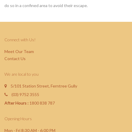
do so in a confined area to avoid their escape
.
Connect with Us!
Meet Our Team
Contact Us
We are local to you
5/101 Station Street, Ferntree Gully
(03) 9752 3555
After Hours :
1800 838 787
Opening Hours
Mon - Fri 8:30 AM - 6:00 PM