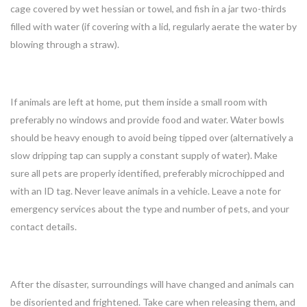
cage covered by wet hessian or towel, and fish in a jar two-thirds
filled with water (if covering with a lid, regularly aerate the water by
blowing through a straw).
If animals are left at home, put them inside a small room with
preferably no windows and provide food and water. Water bowls
should be heavy enough to avoid being tipped over (alternatively a
slow dripping tap can supply a constant supply of water). Make
sure all pets are properly identified, preferably microchipped and
with an ID tag. Never leave animals in a vehicle. Leave a note for
emergency services about the type and number of pets, and your
contact details.
After the disaster, surroundings will have changed and animals can
be disoriented and frightened. Take care when releasing them, and