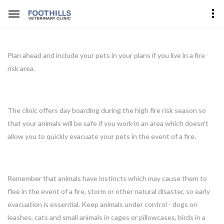
Plan ahead and include your pets in your plans if you live in a fire
risk area.
The clinic offers day boarding during the high fire risk season so
that your animals will be safe if you work in an area which doesn't
allow you to quickly evacuate your pets in the event of a fire.
Remember that animals have instincts which may cause them to
flee in the event of a fire, storm or other natural disaster, so early
evacuation is essential. Keep animals under control - dogs on
leashes, cats and small animals in cages or pillowcases, birds in a