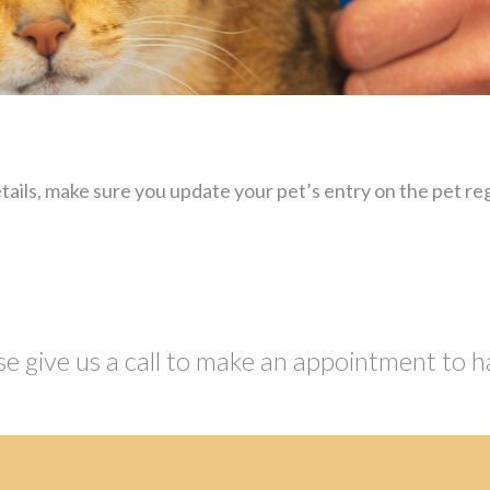
ails, make sure you update your pet’s entry on the pet reg
se give us a call to make an appointment to h