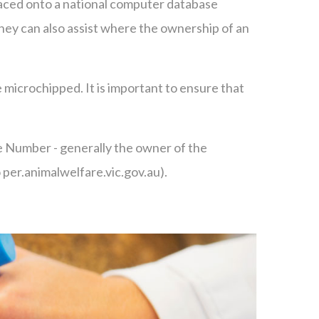
placed onto a national computer database
. They can also assist where the ownership of an
 microchipped. It is important to ensure that
ce Number - generally the owner of the
o per.animalwelfare.vic.gov.au).