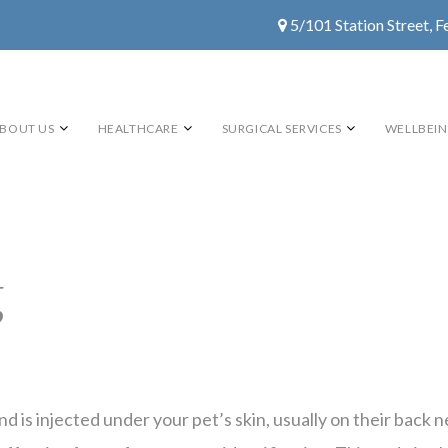
5/101 Station Street, F
BOUT US
HEALTHCARE
SURGICAL SERVICES
WELLBEI
g
 and is injected under your pet’s skin, usually on their ba