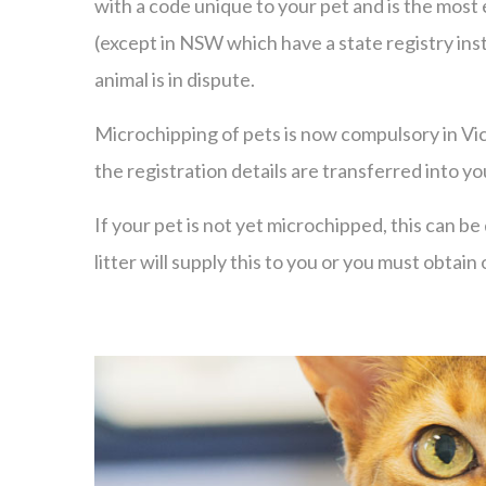
with a code unique to your pet and is the most
(except in NSW which have a state registry inste
animal is in dispute.
Microchipping of pets is now compulsory in Vic
the registration details are transferred into y
If your pet is not yet microchipped, this can 
litter will supply this to you or you must obta