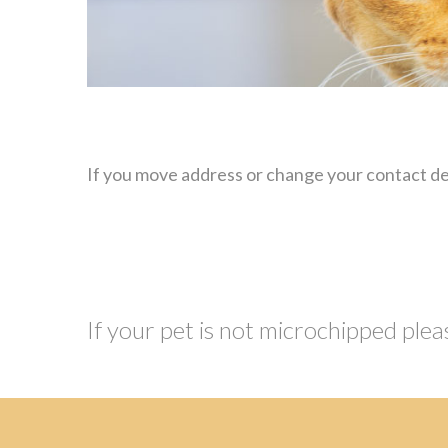
If you move address or change your contact det
If your pet is not microchipped plea