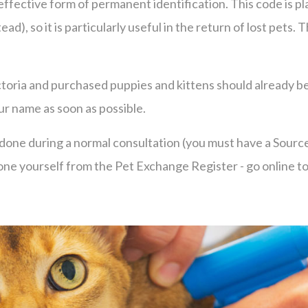
 effective form of permanent identification. This code is 
ad), so it is particularly useful in the return of lost pets
toria and purchased puppies and kittens should already be
our name as soon as possible.
be done during a normal consultation (you must have a Sour
in one yourself from the Pet Exchange Register - go online t