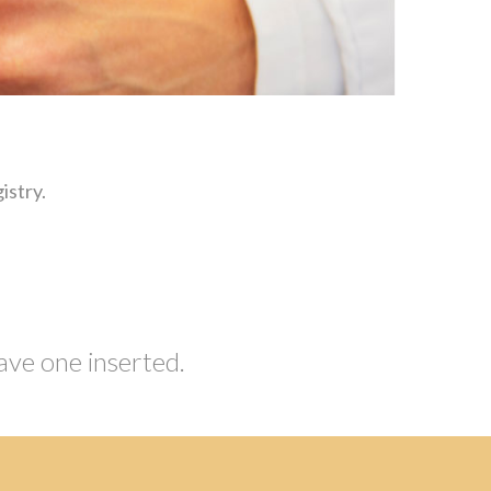
istry.
ave one inserted.