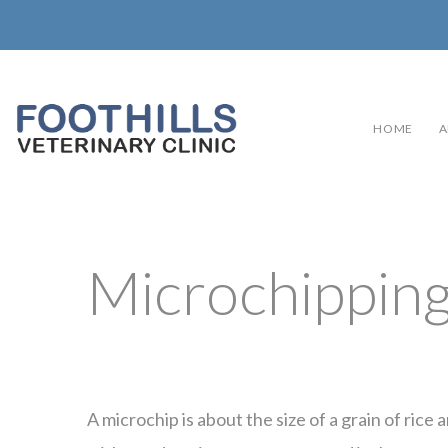
HOME
A
Microchippin
A microchip is about the size of a grain of rice