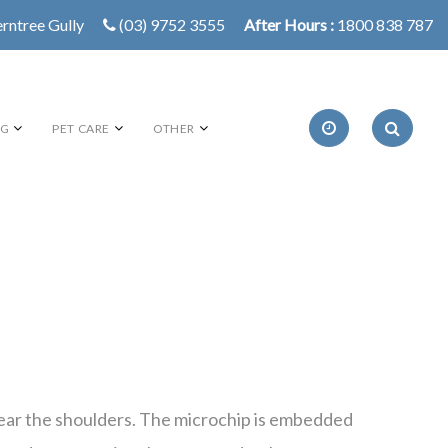
erntree Gully
(03) 9752 3555
After Hours :
1800 838 787
NG
PET CARE
OTHER
ck near the shoulders. The microchip is embedded