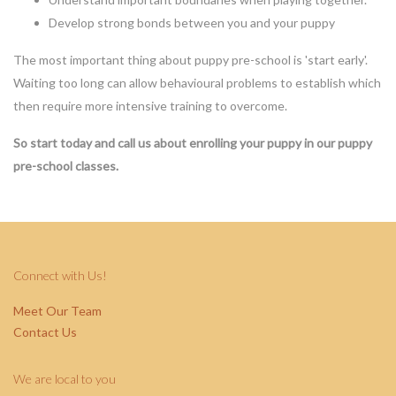
Develop strong bonds between you and your puppy
The most important thing about puppy pre-school is 'start early'.
Waiting too long can allow behavioural problems to establish which
then require more intensive training to overcome.
So start today and call us about enrolling your puppy in our puppy
pre-school classes.
Connect with Us!
Meet Our Team
Contact Us
We are local to you