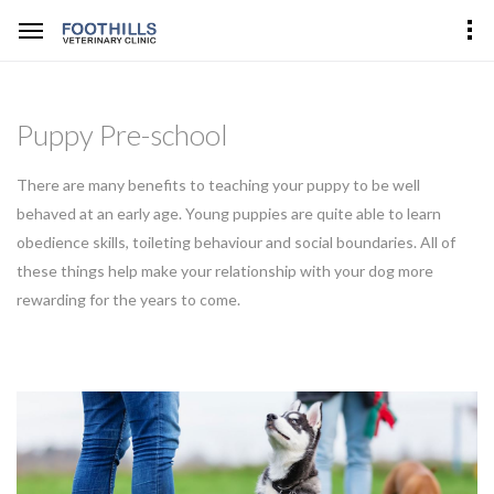
Puppy Pre-school
There are many benefits to teaching your puppy to be well
behaved at an early age. Young puppies are quite able to learn
obedience skills, toileting behaviour and social boundaries. All of
these things help make your relationship with your dog more
rewarding for the years to come.