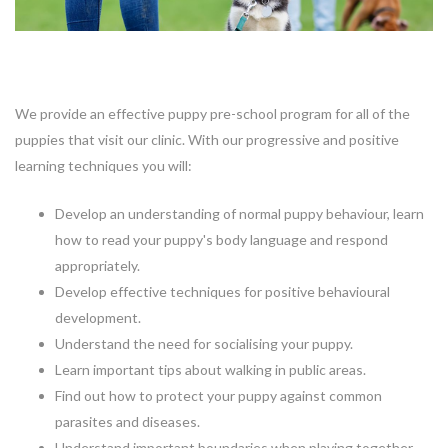
We provide an effective puppy pre-school program for all of the
puppies that visit our clinic. With our progressive and positive
learning techniques you will:
Develop an understanding of normal puppy behaviour, learn
how to read your puppy's body language and respond
appropriately.
Develop effective techniques for positive behavioural
development.
Understand the need for socialising your puppy.
Learn important tips about walking in public areas.
Find out how to protect your puppy against common
parasites and diseases.
Understand important boundaries when playing together.