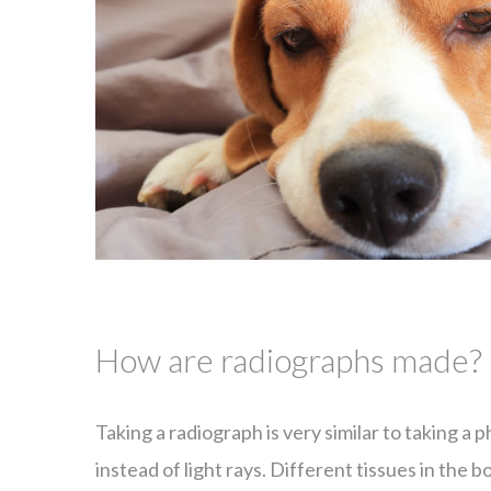
How are radiographs made?
Taking a radiograph is very similar to taking a 
instead of light rays. Different tissues in the 