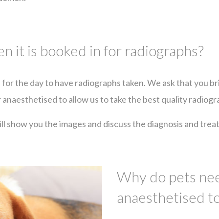
 it is booked in for radiographs?
l for the day to have radiographs taken. We ask that you br
r anaesthetised to allow us to take the best quality radiogr
l show you the images and discuss the diagnosis and treat
Why do pets nee
anaesthetised t