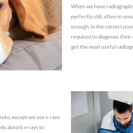
When we have radiographs 
perfectly still, often in un
enough, in the correct posi
required to diagnose their 
get the most useful radiog
photo, except we use x-rays
body absorb x-rays to