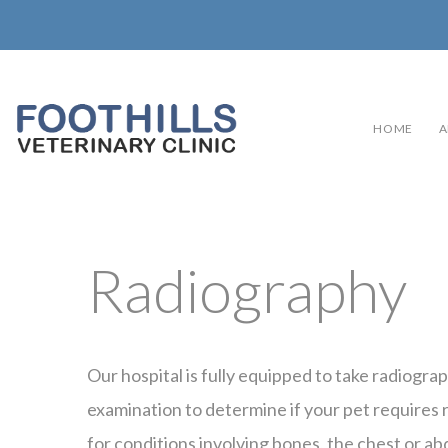
HOME
A
Radiography
Our hospital is fully equipped to take radiogra
examination to determine if your pet requires r
for conditions involving bones, the chest or a