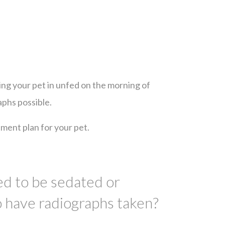
ing your pet in unfed on the morning of
aphs possible.
ment plan for your pet.
d to be sedated or
o have radiographs taken?