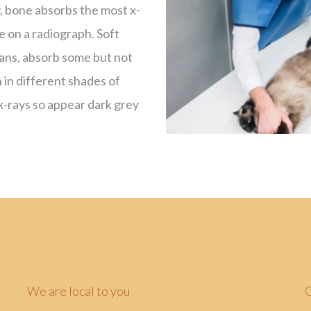
y, bone absorbs the most x-
e on a radiograph. Soft
gans, absorb some but not
h in different shades of
 x-rays so appear dark grey
We are local to you