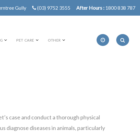
erntree Gully
(03) 9752 3555
After Hours :
1800 838 787
NG
PET CARE
OTHER
 pet’s case and conduct a thorough physical
us diagnose diseases in animals, particularly