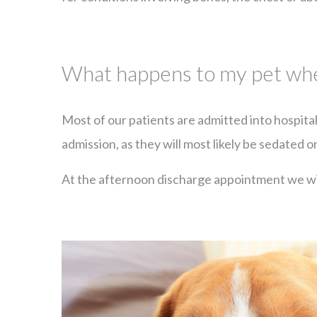
What happens to my pet when
Most of our patients are admitted into hospita
admission, as they will most likely be sedated o
At the afternoon discharge appointment we wil