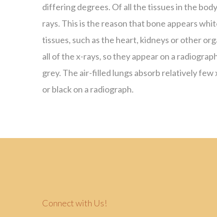
differing degrees. Of all the tissues in the bod
rays. This is the reason that bone appears whit
tissues, such as the heart, kidneys or other or
all of the x-rays, so they appear on a radiograp
grey. The air-filled lungs absorb relatively few
or black on a radiograph.
Connect with Us!