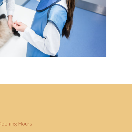
Opening Hours