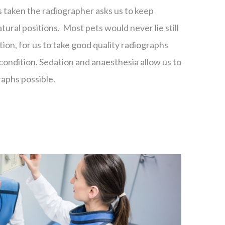
taken the radiographer asks us to keep
natural positions. Most pets would never lie still
tion, for us to take good quality radiographs
condition. Sedation and anaesthesia allow us to
raphs possible.