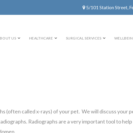
5/101 Station Street, F
BOUT US
HEALTHCARE
SURGICAL SERVICES
WELLBEI
phs (often called x-rays) of your pet. We will discuss your
adiographs. Radiographs are a very important tool to help 
bdomen.