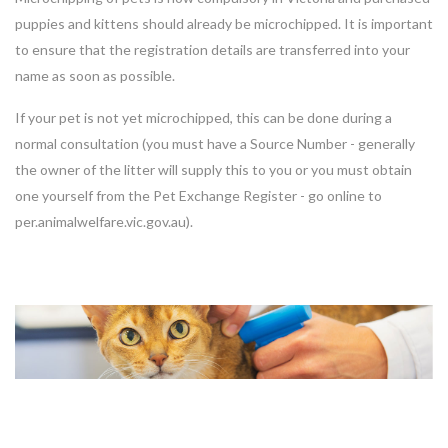
puppies and kittens should already be microchipped. It is important
to ensure that the registration details are transferred into your
name as soon as possible.
If your pet is not yet microchipped, this can be done during a
normal consultation (you must have a Source Number - generally
the owner of the litter will supply this to you or you must obtain
one yourself from the Pet Exchange Register - go online to
per.animalwelfare.vic.gov.au).