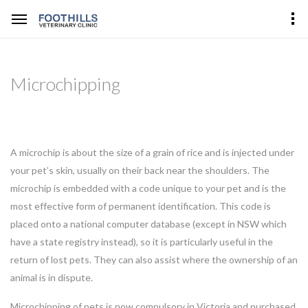
Microchipping
A microchip is about the size of a grain of rice and is injected under
your pet’s skin, usually on their back near the shoulders. The
microchip is embedded with a code unique to your pet and is the
most effective form of permanent identification. This code is
placed onto a national computer database (except in NSW which
have a state registry instead), so it is particularly useful in the
return of lost pets. They can also assist where the ownership of an
animal is in dispute.
Microchipping of pets is now compulsory in Victoria and purchased