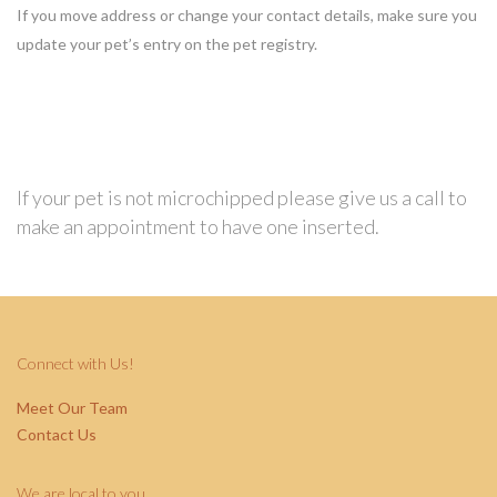
If you move address or change your contact details, make sure you
update your pet’s entry on the pet registry.
If your pet is not microchipped please give us a call to
make an appointment to have one inserted.
Connect with Us!
Meet Our Team
Contact Us
We are local to you